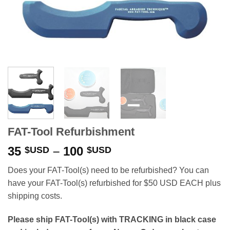
FAT-Tool Refurbishment
Price
35
–
100
$USD
$USD
range:
Does your FAT-Tool(s) need to be refurbished? You can
35 $USD
have your FAT-Tool(s) refurbished for $50 USD EACH plus
through
shipping costs.
100 $USD
Please ship FAT-Tool(s) with TRACKING in black case