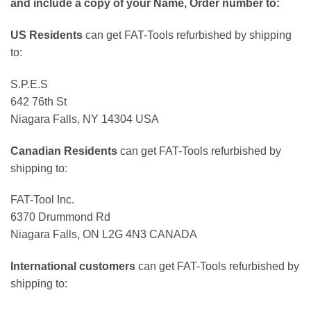
and include a copy of your Name, Order number to:
US Residents
can get FAT-Tools refurbished by shipping
to:
S.P.E.S
642 76th St
Niagara Falls, NY 14304 USA
Canadian Residents
can get FAT-Tools refurbished by
shipping to:
FAT-Tool Inc.
6370 Drummond Rd
Niagara Falls, ON L2G 4N3 CANADA
International customers
can get FAT-Tools refurbished by
shipping to: