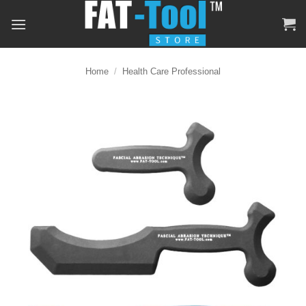
Skip
to
content
Home
/
Health Care Professional