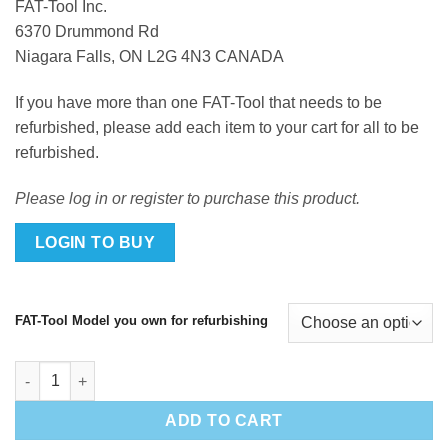
FAT-Tool Inc.
6370 Drummond Rd
Niagara Falls, ON L2G 4N3 CANADA
If you have more than one FAT-Tool that needs to be
refurbished, please add each item to your cart for all to be
refurbished.
Please log in or register to purchase this product.
LOGIN TO BUY
FAT-Tool Model you own for refurbishing
FAT-Tool Refurbishment quantity
ADD TO CART