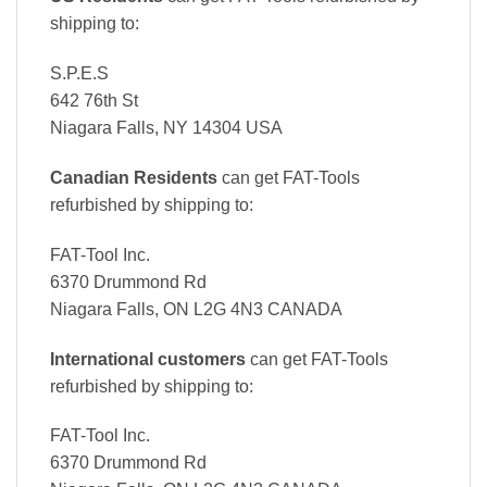
shipping to:
S.P.E.S
642 76th St
Niagara Falls, NY 14304 USA
Canadian Residents
can get FAT-Tools
refurbished by shipping to:
FAT-Tool Inc.
6370 Drummond Rd
Niagara Falls, ON L2G 4N3 CANADA
International customers
can get FAT-Tools
refurbished by shipping to:
FAT-Tool Inc.
6370 Drummond Rd