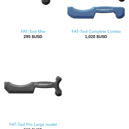
FAT-Tool Mini
FAT-Tool Complete Combo
295
$USD
1,020
$USD
FAT-Tool Pro Large model