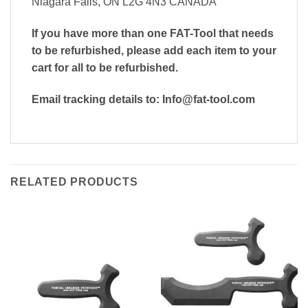
Niagara Falls, ON L2G 4N3 CANADA
If you have more than one FAT-Tool that needs
to be refurbished, please add each item to your
cart for all to be refurbished.
Email tracking details to: Info@fat-tool.com
RELATED PRODUCTS