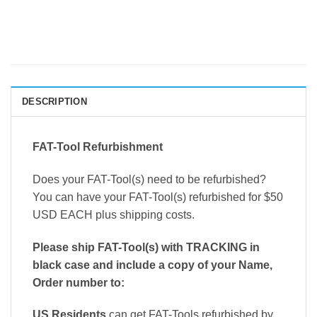
DESCRIPTION
FAT-Tool Refurbishment
Does your FAT-Tool(s) need to be refurbished?
You can have your FAT-Tool(s) refurbished for $50
USD EACH plus shipping costs.
Please ship FAT-Tool(s) with TRACKING in
black case and include a copy of your Name,
Order number to:
US Residents
can get FAT-Tools refurbished by