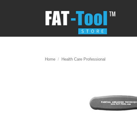
Skip
to
content
Home
/
Health Care Professional