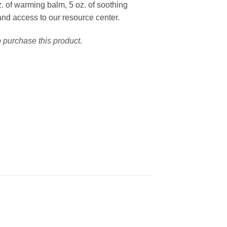
. of warming balm, 5 oz. of soothing
and access to our resource center.
o purchase this product.