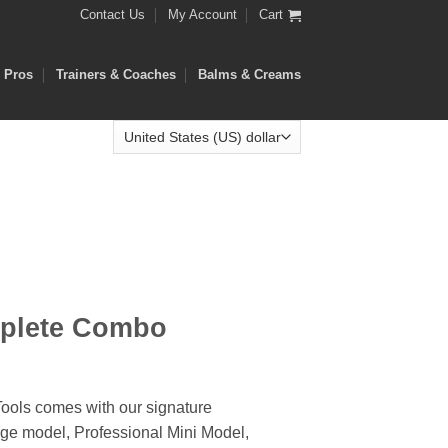
Contact Us
My Account
Cart
e Pros
Trainers & Coaches
Balms & Creams
plete Combo
ools comes with our signature
ge model, Professional Mini Model,