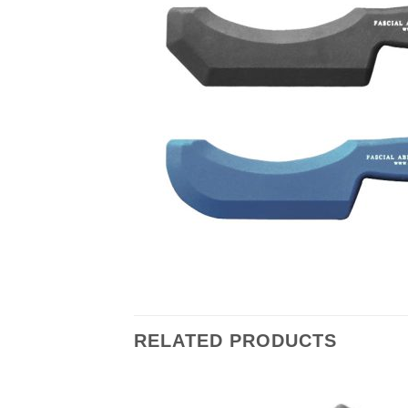
RELATED PRODUCTS