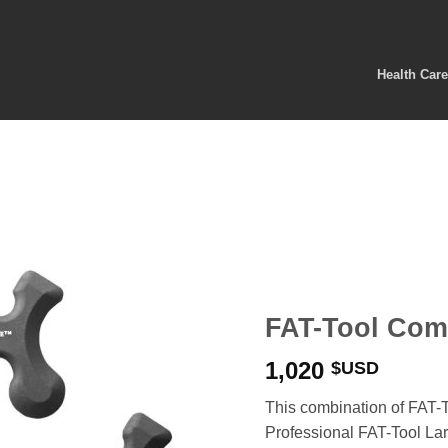
Health Car
FAT-Tool Com
1,020
$USD
This combination of FAT-T
Professional FAT-Tool Lar