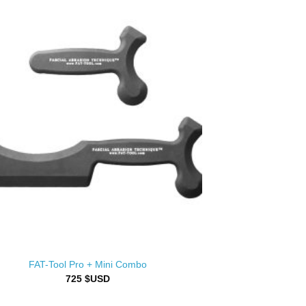
FAT-Tool Pro + Mini Combo
725
$USD