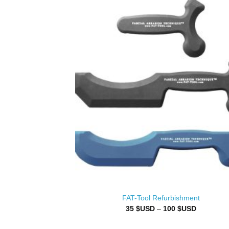
FAT-Tool Refurbishment
Price
35
$USD
–
100
$USD
range:
35 $USD