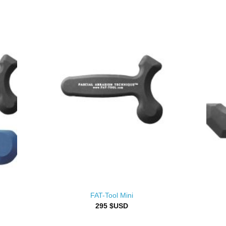
FAT-Tool Mini
295
$USD