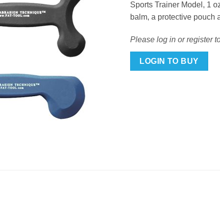
Sports Trainer Model, 1 oz
balm, a protective pouch 
Please log in or register t
LOGIN TO BUY