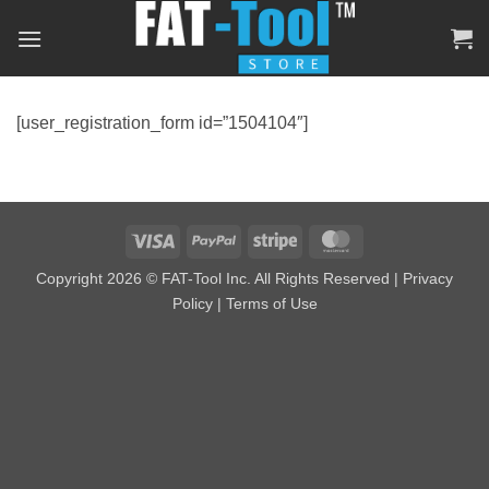
Skip
to
content
[user_registration_form id=”1504104″]
Visa
PayPal
Stripe
MasterCard
Copyright 2026 © FAT-Tool Inc. All Rights Reserved |
Privacy
Policy
|
Terms of Use