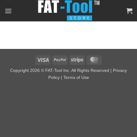
Skip
to
content
Visa
PayPal
Stripe
MasterCard
Copyright 2026 © FAT-Tool Inc. All Rights Reserved |
Privacy
Policy
|
Terms of Use