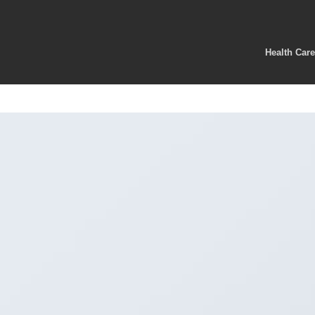
Health Car