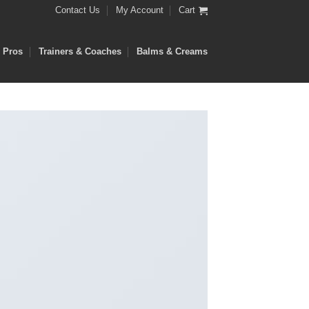
Contact Us
My Account
Cart
e Pros
Trainers & Coaches
Balms & Creams