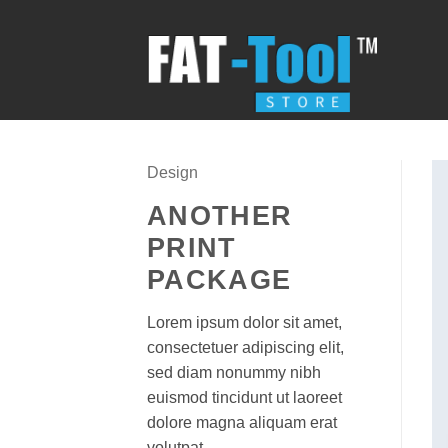
Skip
to
content
Design
ANOTHER
PRINT
PACKAGE
Lorem ipsum dolor sit amet,
consectetuer adipiscing elit,
sed diam nonummy nibh
euismod tincidunt ut laoreet
dolore magna aliquam erat
volutpat.