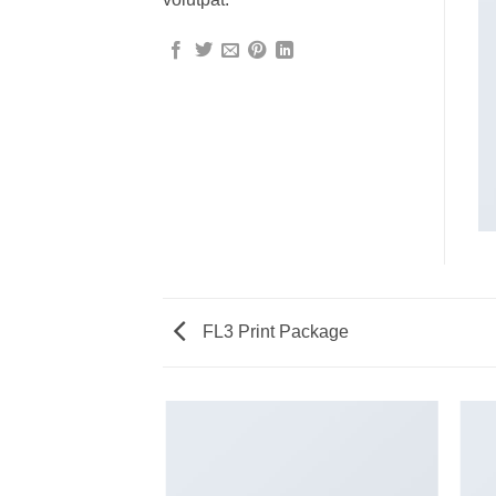
FL3 Print Package